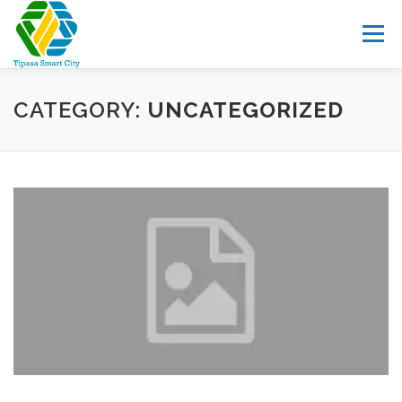
Menu
CALL FOR PAPERS
SUBMISSION
CATEGORY:
UNCATEGORIZED
SCIENTIFIC COMMITTEE
ARCHIVE
REGISTRATION