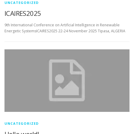
UNCATEGORIZED
ICAIRES2025
9th International Conference on Artificial Intelligence in Renewable
Energetic SystemsICAIRES2025 22-24 November 2025 Tipasa, ALGERIA
UNCATEGORIZED